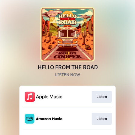
HELLO FROM THE ROAD
LISTEN NOW
Listen
Listen