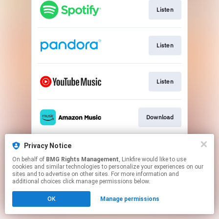
Listen
Listen
Listen
Download
Privacy Notice
Play
On behalf of
BMG Rights Management
, Linkfire would like to use
cookies and similar technologies to personalize your experiences on our
sites and to advertise on other sites. For more information and
This page may contain affiliate links.
additional choices click manage permissions below.
By using this service, you agree to the use of cookies.
OK
Manage permissions
Click here
to manage your permissions.