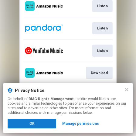
Listen
Listen
Listen
Download
Privacy Notice
Listen
On behalf of
BMG Rights Management
, Linkfire would like to use
cookies and similar technologies to personalize your experiences on our
sites and to advertise on other sites. For more information and
This page may contain affiliate links.
additional choices click manage permissions below.
By using this service, you agree to the use of cookies.
OK
Manage permissions
Click here
to manage your permissions.