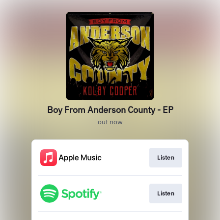
Boy From Anderson County - EP
out now
Listen
Listen