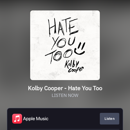
Kolby Cooper - Hate You Too
LISTEN NOW
Listen