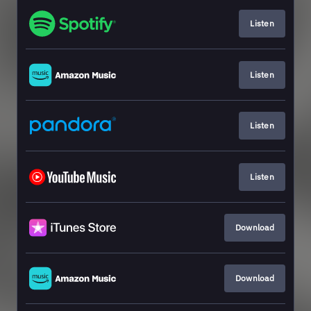
Listen
Listen
Listen
Listen
Download
Download